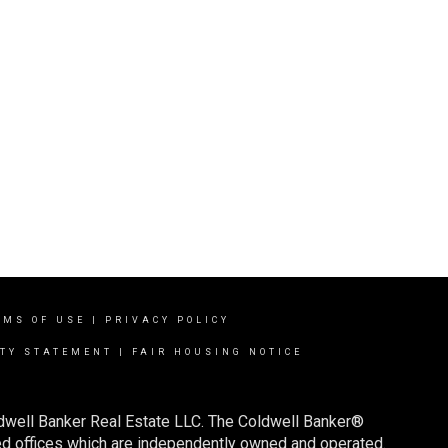
RMS OF USE
|
PRIVACY POLICY
ITY STATEMENT
|
FAIR HOUSING NOTICE
ldwell Banker Real Estate LLC. The Coldwell Banker®
d offices which are independently owned and operated.