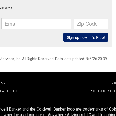
ervices, Inc. All Rights Reserved. Data last updated: 8/6/26 20:39
RAE
TE
TATE LLC
ACCESSIBIL
well Banker and the Coldwell Banker logo are trademarks of Co
owned by a subsidiary of Anywhere Advisors LLC and franchise