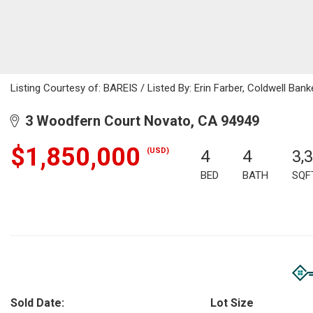
Listing Courtesy of: BAREIS / Listed By: Erin Farber, Coldwell Bank
3 Woodfern Court Novato, CA 94949
$1,850,000
(USD)
4
4
3,
BED
BATH
SQF
Sold Date:
Lot Size