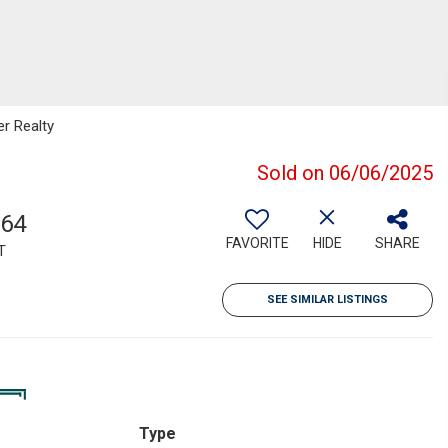
er Realty
Sold on 06/06/2025
364
FAVORITE
HIDE
SHARE
T
SEE SIMILAR LISTINGS
Type