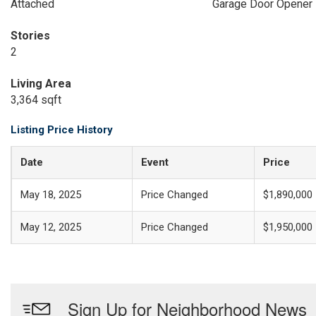
Attached
Garage Door Opener
Stories
2
Living Area
3,364 sqft
Listing Price History
Date
Event
Price
May 18, 2025
Price Changed
$1,890,000
May 12, 2025
Price Changed
$1,950,000