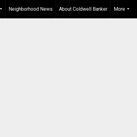
Neighborhood News
About Coldwell Banker
More
...
...