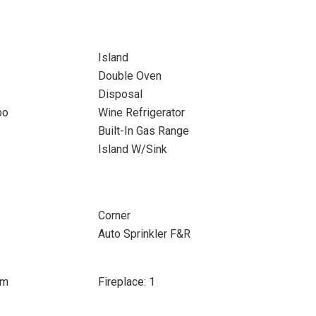
Island
Double Oven
Disposal
bo
Wine Refrigerator
Built-In Gas Range
Island W/Sink
Corner
Auto Sprinkler F&R
om
Fireplace: 1