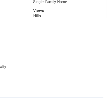
Single-Family Home
Views
Hills
alty