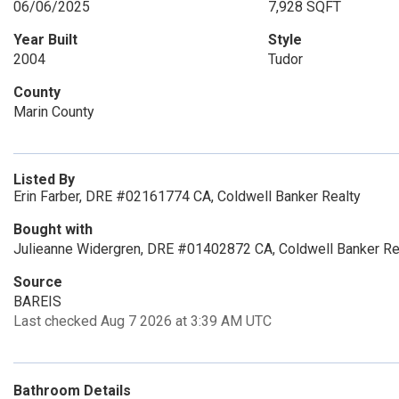
06/06/2025
7,928 SQFT
Year Built
Style
2004
Tudor
County
Marin County
Listed By
Erin Farber, DRE #02161774 CA, Coldwell Banker Realty
Bought with
Julieanne Widergren, DRE #01402872 CA, Coldwell Banker Re
Source
BAREIS
Last checked Aug 7 2026 at 3:39 AM UTC
Bathroom Details