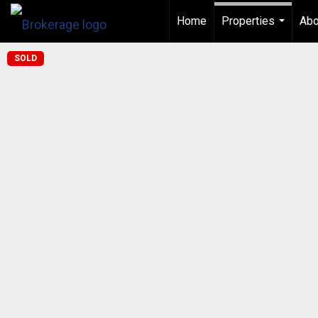
Home
Properties
Abo
...
SOLD