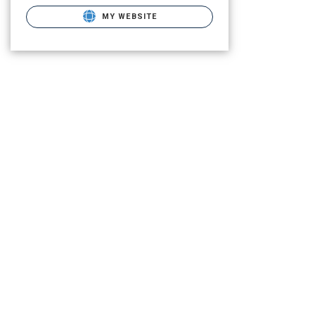
MY WEBSITE