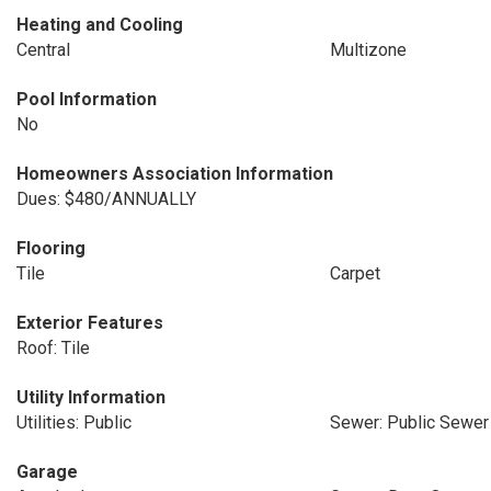
Heating and Cooling
Central
Multizone
Pool Information
No
Homeowners Association Information
Dues: $480/ANNUALLY
Flooring
Tile
Carpet
Exterior Features
Roof: Tile
Utility Information
Utilities: Public
Sewer: Public Sewer
Garage