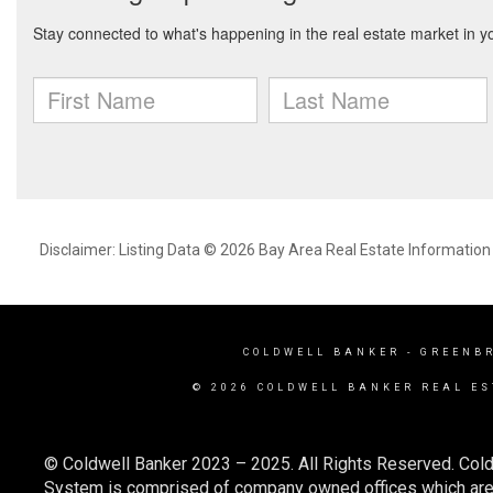
Disclaimer: Listing Data © 2026 Bay Area Real Estate Information S
COLDWELL BANKER
- GREENB
© 2026 COLDWELL BANKER REAL ES
© Coldwell Banker 2023 – 2025. All Rights Reserved. Cold
System is comprised of company owned offices which are 