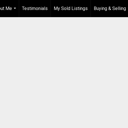
ut Me
Testimonials
My Sold Listings
Buying & Selling
...