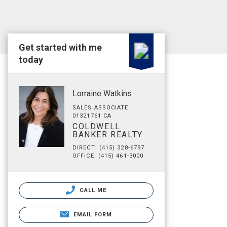
Get started with me
today
Lorraine Watkins
SALES ASSOCIATE
01321761 CA
COLDWELL
BANKER REALTY
DIRECT: (415) 328-6797
OFFICE: (415) 461-3000
CALL ME
EMAIL FORM