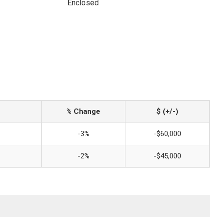
Enclosed
% Change
$ (+/-)
-3%
-$60,000
-2%
-$45,000