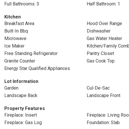
Full Bathrooms: 3
Half Bathroom: 1
Kitchen
Breakfast Area
Hood Over Range
Built-In Bbq
Dishwasher
Microwave
Gas Water Heater
Ice Maker
Kitchen/Family Com
Free Standing Refrigerator
Pantry Closet
Granite Counter
Gas Cook Top
Energy Star Qualified Appliances
Lot Information
Garden
Cul-De-Sac
Landscape Back
Landscape Front
Property Features
Fireplace: Insert
Fireplace: Living Ro
Fireplace: Gas Log
Foundation: Slab