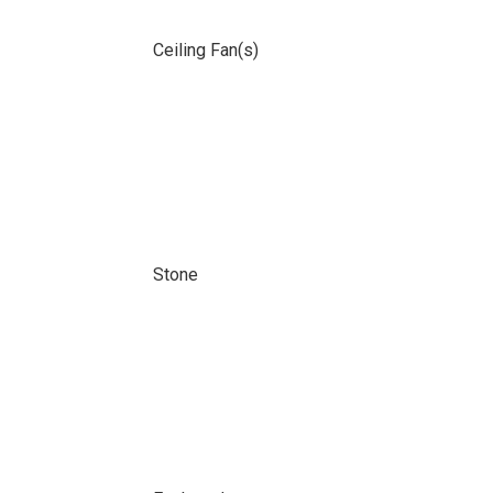
Ceiling Fan(s)
Stone