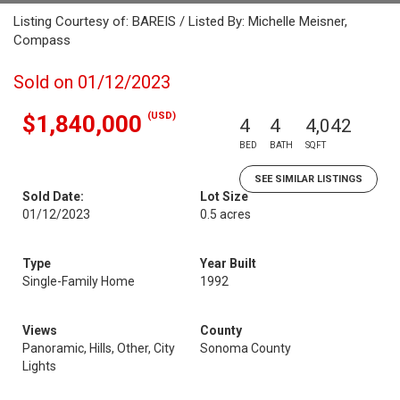
Listing Courtesy of: BAREIS / Listed By: Michelle Meisner,
Compass
Sold on 01/12/2023
(USD)
$1,840,000
4
4
4,042
BED
BATH
SQFT
SEE SIMILAR LISTINGS
Sold Date:
Lot Size
01/12/2023
0.5 acres
Type
Year Built
Single-Family Home
1992
Views
County
Panoramic, Hills, Other, City
Sonoma County
Lights