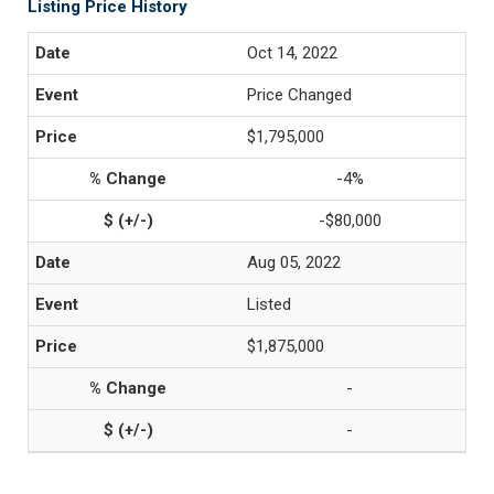
Listing Price History
Oct 14, 2022
Price Changed
$1,795,000
-4%
-$80,000
Aug 05, 2022
Listed
$1,875,000
-
-