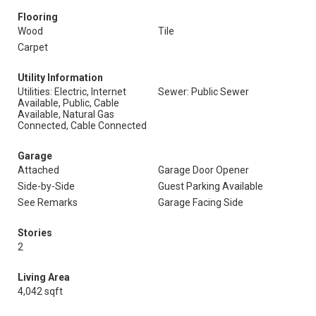
Flooring
Wood
Tile
Carpet
Utility Information
Utilities: Electric, Internet
Sewer: Public Sewer
Available, Public, Cable
Available, Natural Gas
Connected, Cable Connected
Garage
Attached
Garage Door Opener
Side-by-Side
Guest Parking Available
See Remarks
Garage Facing Side
Stories
2
Living Area
4,042 sqft