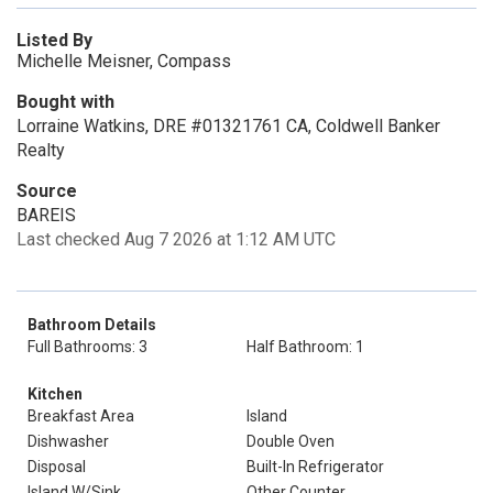
Listed By
Michelle Meisner, Compass
Bought with
Lorraine Watkins, DRE #01321761 CA, Coldwell Banker
Realty
Source
BAREIS
Last checked Aug 7 2026 at 1:12 AM UTC
Bathroom Details
Full Bathrooms: 3
Half Bathroom: 1
Kitchen
Breakfast Area
Island
Dishwasher
Double Oven
Disposal
Built-In Refrigerator
Island W/Sink
Other Counter