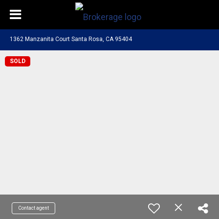
1362 Manzanita Court Santa Rosa, CA 95404
SOLD
Contact agent