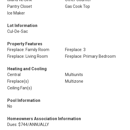
Pantry Closet
Gas Cook Top
Ice Maker
Lot Information
Cul-De-Sac
Property Features
Fireplace: Family Room
Fireplace: 3
Fireplace: Living Room
Fireplace: Primary Bedroom
Heating and Cooling
Central
Multiunits
Fireplace(s)
Multizone
Ceiling Fan(s)
Pool Information
No
Homeowners Association Information
Dues: $744/ANNUALLY