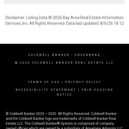
Disclaimer: Listing Data © 2026 Bay Area Real Estate Information
Services, Inc. All Rights Reserved. Data last updated: 8/6/26 18:12
COLDWELL BANKER
- GREENBRAE
© 2026 COLDWELL BANKER REAL ESTATE LLC
TERMS OF USE
|
PRIVACY POLICY
ACCESSIBILITY STATEMENT
|
FAIR HOUSING
NOTICE
© Coldwell Banker 2023 – 2025. All Rights Reserved. Coldwell Banker
and the Coldwell Banker logo are trademarks of Coldwell Banker Real
Estate LLC. The Coldwell Banker® System is comprised of company
owned offices which are owned by a subsidiary of Anywhere Advisors LLC