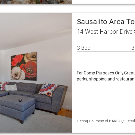
Sausalito Area 
14 West Harbor Drive 
3 Bed
3
For Comp Purposes Only.Great l
parks, shopping and restauran
Listing Courtesy of BAREIS / Listed 