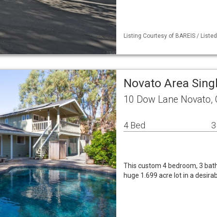
Listing Courtesy of BAREIS / Liste
Novato Area Sing
10 Dow Lane Novato,
4 Bed
3
This custom 4 bedroom, 3 bath h
huge 1.699 acre lot in a desir