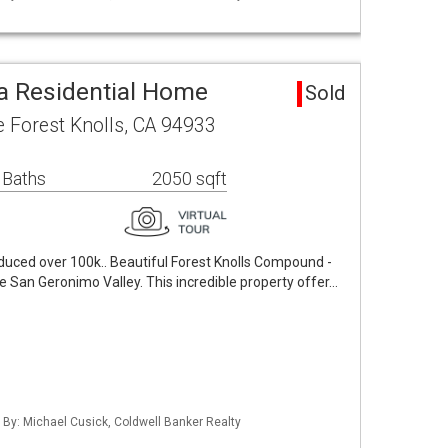
ea Residential Home
Sold
Forest Knolls, CA 94933
 Baths
2050 sqft
educed over 100k.. Beautiful Forest Knolls Compound -
 the San Geronimo Valley. This incredible property offer…
d By: Michael Cusick, Coldwell Banker Realty