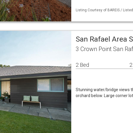
Listing Courtesy of BAREIS / Liste
San Rafael Area 
3 Crown Point San Raf
2 Bed
2
Stunning water/bridge views t
orchard below. Large corner lot