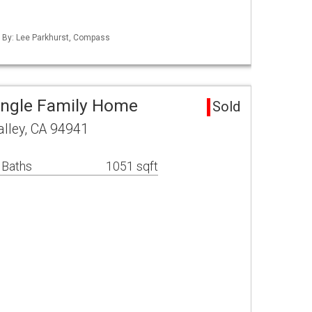
d By: Lee Parkhurst, Compass
Single Family Home
Sold
alley, CA 94941
 Baths
1051 sqft