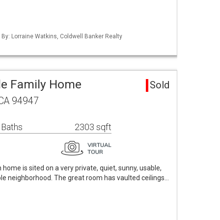
d By: Lorraine Watkins, Coldwell Banker Realty
le Family Home
Sold
 CA 94947
 Baths
2303 sqft
ome is sited on a very private, quiet, sunny, usable,
able neighborhood. The great room has vaulted ceilings…