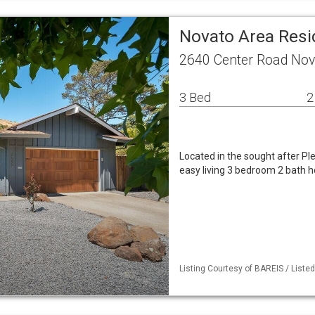
Novato Area Resi
2640 Center Road Nov
3 Bed
2
Located in the sought after Pl
easy living 3 bedroom 2 bath h
Listing Courtesy of BAREIS / Liste