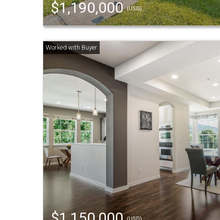
$1,190,000
(USD)
$1,150,000
(USD)