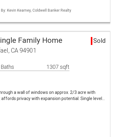
d By: Kevin Kearney, Coldwell Banker Realty
Single Family Home
Sold
ael, CA 94901
 Baths
1307 sqft
hrough a wall of windows on approx. 2/3 acre with
 affords privacy with expansion potential. Single level…