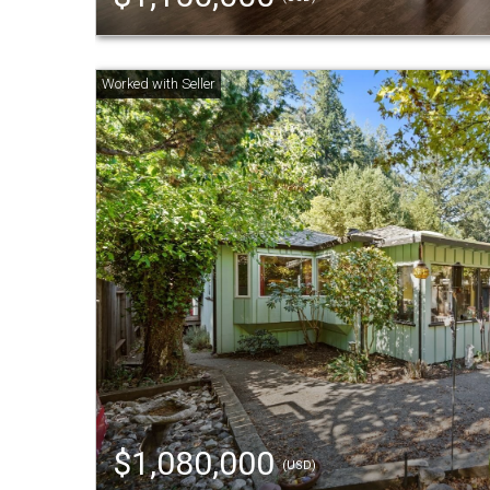
$1,080,000
(USD)