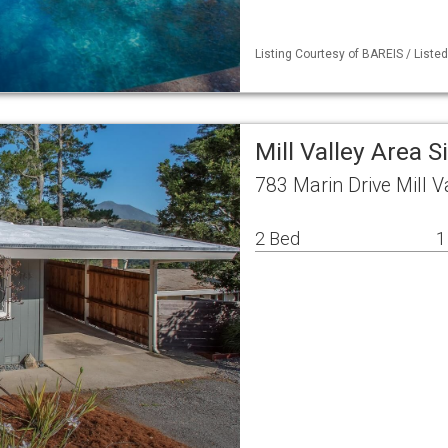
Listing Courtesy of BAREIS / Liste
Mill Valley Area 
783 Marin Drive Mill V
2 Bed
1