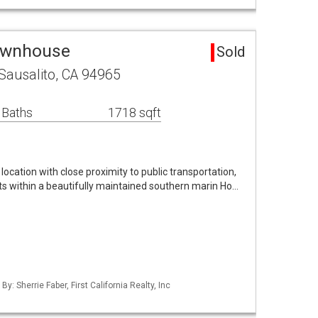
Townhouse
Sold
Sausalito, CA 94965
 Baths
1718 sqft
ocation with close proximity to public transportation,
ts within a beautifully maintained southern marin Ho…
By: Sherrie Faber, First California Realty, Inc