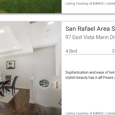
Listing Courtesy of BAREIS / Liste
San Rafael Area 
97 East Vista Marin D
4 Bed
3
Sophistication and ease of li
stylish beauty has it all! Peace
Listing Courtesy of BAREIS / Liste