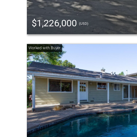
$1,226,000
(USD)