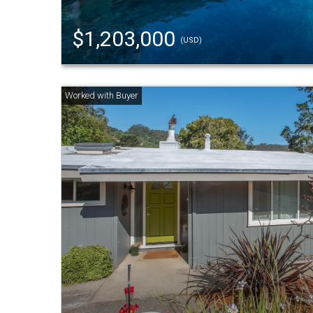
$1,203,000
(USD)