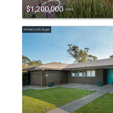
$1,200,000
(USD)