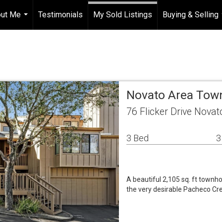
ut Me
Testimonials
My Sold Listings
Buying & Selling
...
Novato Area To
76 Flicker Drive Nova
3 Bed
3
A beautiful 2,105 sq. ft town
the very desirable Pacheco Cr