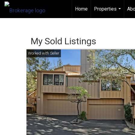
Home
Properties
Abo
...
My Sold Listings