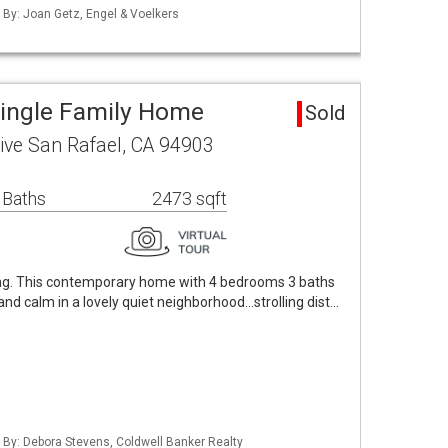
d By: Joan Getz, Engel & Voelkers
Single Family Home
Sold
rive San Rafael, CA 94903
 Baths
2473 sqft
ving. This contemporary home with 4 bedrooms 3 baths
 and calm in a lovely quiet neighborhood...strolling dist…
d By: Debora Stevens, Coldwell Banker Realty