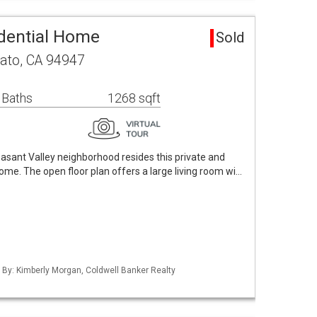
dential Home
Sold
ato, CA 94947
 Baths
1268 sqft
easant Valley neighborhood resides this private and
ome. The open floor plan offers a large living room wi…
d By: Kimberly Morgan, Coldwell Banker Realty