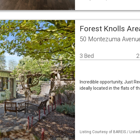
Forest Knolls Ar
50 Montezuma Avenue 
3 Bed
2
Incredible opportunity, Just R
ideally located in the flats of
Listing Courtesy of BAREIS / Liste