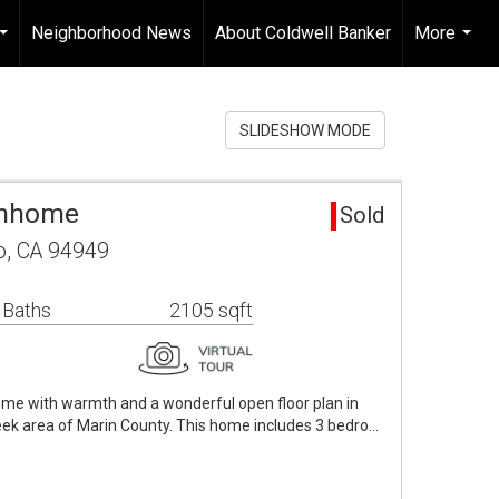
Neighborhood News
About Coldwell Banker
More
...
...
SLIDESHOW MODE
wnhome
Sold
to, CA 94949
 Baths
2105 sqft
home with warmth and a wonderful open floor plan in
eek area of Marin County. This home includes 3 bedro…