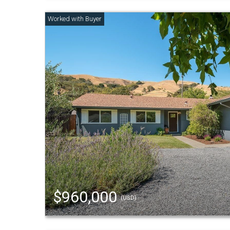
$960,000
(USD)