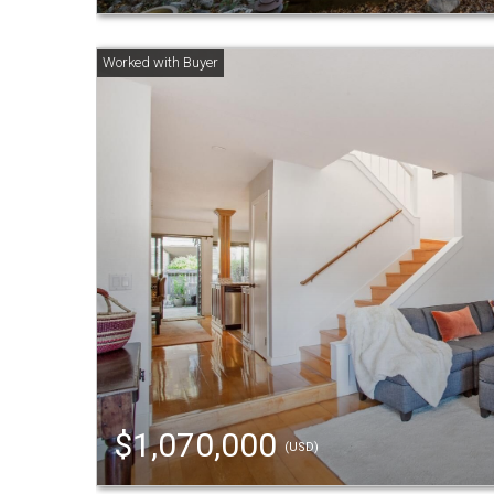
$1,070,000
(USD)